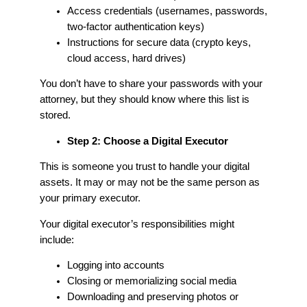
Access credentials (usernames, passwords,
two-factor authentication keys)
Instructions for secure data (crypto keys,
cloud access, hard drives)
You don’t have to share your passwords with your
attorney, but they should know where this list is
stored.
Step 2: Choose a Digital Executor
This is someone you trust to handle your digital
assets. It may or may not be the same person as
your primary executor.
Your digital executor’s responsibilities might
include:
Logging into accounts
Closing or memorializing social media
Downloading and preserving photos or