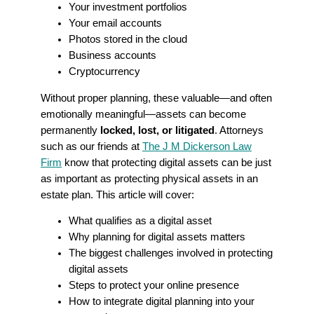
Your investment portfolios
Your email accounts
Photos stored in the cloud
Business accounts
Cryptocurrency
Without proper planning, these valuable—and often
emotionally meaningful—assets can become
permanently
locked, lost, or litigated
. Attorneys
such as our friends at
The J M Dickerson Law
Firm
know that protecting digital assets can be just
as important as protecting physical assets in an
estate plan. This article will cover:
What qualifies as a digital asset
Why planning for digital assets matters
The biggest challenges involved in protecting
digital assets
Steps to protect your online presence
How to integrate digital planning into your