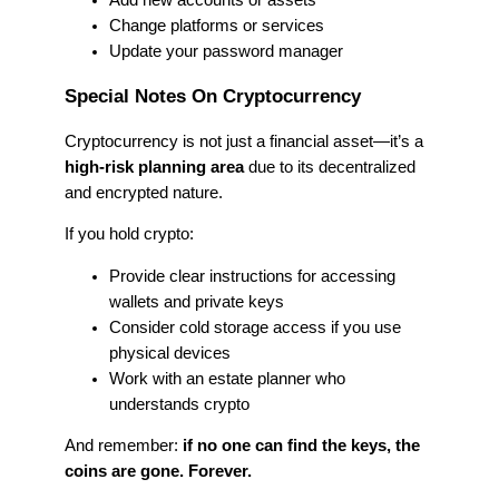
Add new accounts or assets
Change platforms or services
Update your password manager
Special Notes On Cryptocurrency
Cryptocurrency is not just a financial asset—it’s a
high-risk planning area
due to its decentralized
and encrypted nature.
If you hold crypto:
Provide clear instructions for accessing
wallets and private keys
Consider cold storage access if you use
physical devices
Work with an estate planner who
understands crypto
And remember:
if no one can find the keys, the
coins are gone. Forever.