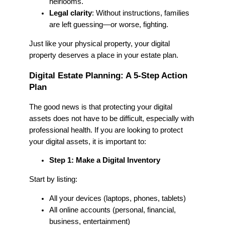
heirlooms.
Legal clarity
: Without instructions, families
are left guessing—or worse, fighting.
Just like your physical property, your digital
property deserves a place in your estate plan.
Digital Estate Planning: A 5-Step Action
Plan
The good news is that protecting your digital
assets does not have to be difficult, especially with
professional health. If you are looking to protect
your digital assets, it is important to:
Step 1: Make a Digital Inventory
Start by listing:
All your devices (laptops, phones, tablets)
All online accounts (personal, financial,
business, entertainment)