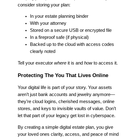
consider storing your plan:
In your estate planning binder
With your attorney
Stored on a secure USB or encrypted file
In a fireproof safe (if physical)
Backed up to the cloud with access codes
clearly noted
Tell your executor
where
it is and
how
to access it.
Protecting The You That Lives Online
Your digital life is part of your story. Your assets
aren’t just bank accounts and jewelry anymore—
they’re cloud logins, cherished messages, online
stores, and keys to invisible vaults of value. Don’t
let that part of your legacy get lost in cyberspace.
By creating a simple digital estate plan, you give
your loved ones clarity, access, and peace of mind