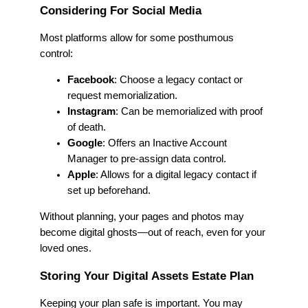
Considering For Social Media
Most platforms allow for some posthumous
control:
Facebook
: Choose a legacy contact or
request memorialization.
Instagram
: Can be memorialized with proof
of death.
Google
: Offers an Inactive Account
Manager to pre-assign data control.
Apple
: Allows for a digital legacy contact if
set up beforehand.
Without planning, your pages and photos may
become digital ghosts—out of reach, even for your
loved ones.
Storing Your Digital Assets Estate Plan
Keeping your plan safe is important. You may