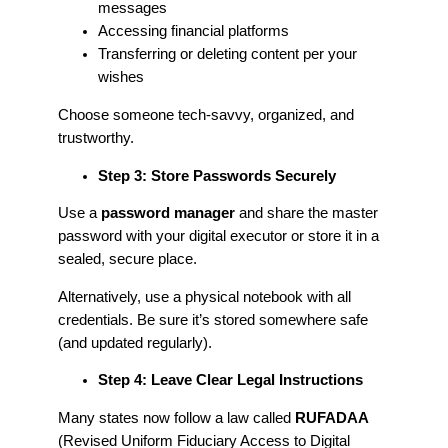
messages
Accessing financial platforms
Transferring or deleting content per your
wishes
Choose someone tech-savvy, organized, and
trustworthy.
Step 3: Store Passwords Securely
Use a
password manager
and share the master
password with your digital executor or store it in a
sealed, secure place.
Alternatively, use a physical notebook with all
credentials. Be sure it’s stored somewhere safe
(and updated regularly).
Step 4: Leave Clear Legal Instructions
Many states now follow a law called
RUFADAA
(Revised Uniform Fiduciary Access to Digital