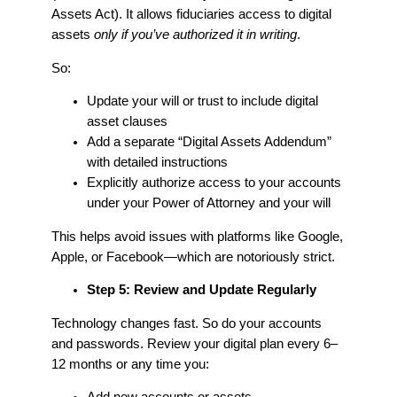
Assets Act). It allows fiduciaries access to digital
assets
only if you’ve authorized it in writing
.
So:
Update your will or trust to include digital
asset clauses
Add a separate “Digital Assets Addendum”
with detailed instructions
Explicitly authorize access to your accounts
under your Power of Attorney and your will
This helps avoid issues with platforms like Google,
Apple, or Facebook—which are notoriously strict.
Step 5: Review and Update Regularly
Technology changes fast. So do your accounts
and passwords. Review your digital plan every 6–
12 months or any time you: