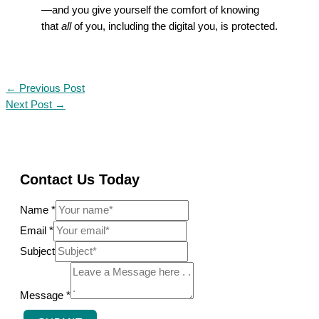
—and you give yourself the comfort of knowing
that
all
of you, including the digital you, is protected.
←
Previous Post
Next Post
→
Contact Us Today
Name
*
N
Email
*
a
Subject
m
e
Message
*
M