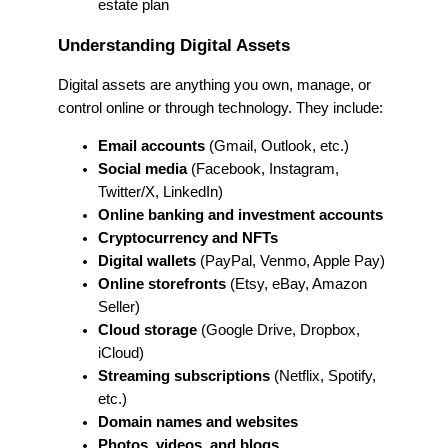
estate plan
Understanding Digital Assets
Digital assets are anything you own, manage, or
control online or through technology. They include:
Email accounts
(Gmail, Outlook, etc.)
Social media
(Facebook, Instagram,
Twitter/X, LinkedIn)
Online banking and investment accounts
Cryptocurrency and NFTs
Digital wallets
(PayPal, Venmo, Apple Pay)
Online storefronts
(Etsy, eBay, Amazon
Seller)
Cloud storage
(Google Drive, Dropbox,
iCloud)
Streaming subscriptions
(Netflix, Spotify,
etc.)
Domain names and websites
Photos, videos, and blogs