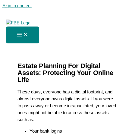
Skip to content
Estate Planning For Digital
Assets
Home
»
Estate Planning For Digital Assets
Estate Planning For Digital
Assets: Protecting Your Online
Life
These days, everyone has a digital footprint, and
almost everyone owns digital assets. If you were
to pass away or become incapacitated, your loved
ones might not be able to access these assets
such as:
Your bank logins