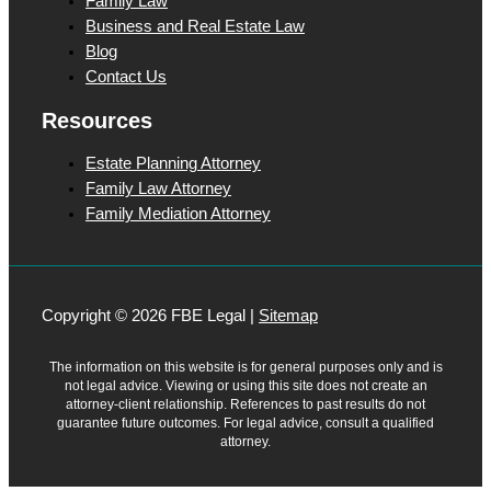
Family Law
Business and Real Estate Law
Blog
Contact Us
Resources
Estate Planning Attorney
Family Law Attorney
Family Mediation Attorney
Copyright © 2026 FBE Legal |
Sitemap
The information on this website is for general purposes only and is
not legal advice. Viewing or using this site does not create an
attorney-client relationship. References to past results do not
guarantee future outcomes. For legal advice, consult a qualified
attorney.