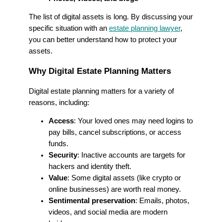
The list of digital assets is long. By discussing your
specific situation with an
estate planning lawyer
,
you can better understand how to protect your
assets.
Why Digital Estate Planning Matters
Digital estate planning matters for a variety of
reasons, including:
Access
: Your loved ones may need logins to
pay bills, cancel subscriptions, or access
funds.
Security
: Inactive accounts are targets for
hackers and identity theft.
Value
: Some digital assets (like crypto or
online businesses) are worth real money.
Sentimental preservation
: Emails, photos,
videos, and social media are modern