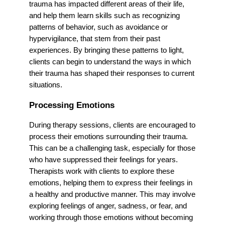
trauma has impacted different areas of their life,
and help them learn skills such as recognizing
patterns of behavior, such as avoidance or
hypervigilance, that stem from their past
experiences. By bringing these patterns to light,
clients can begin to understand the ways in which
their trauma has shaped their responses to current
situations.
Processing Emotions
During therapy sessions, clients are encouraged to
process their emotions surrounding their trauma.
This can be a challenging task, especially for those
who have suppressed their feelings for years.
Therapists work with clients to explore these
emotions, helping them to express their feelings in
a healthy and productive manner. This may involve
exploring feelings of anger, sadness, or fear, and
working through those emotions without becoming