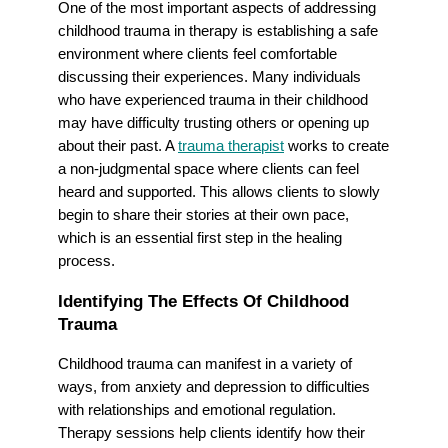
One of the most important aspects of addressing
childhood trauma in therapy is establishing a safe
environment where clients feel comfortable
discussing their experiences. Many individuals
who have experienced trauma in their childhood
may have difficulty trusting others or opening up
about their past. A
trauma therapist
works to create
a non-judgmental space where clients can feel
heard and supported. This allows clients to slowly
begin to share their stories at their own pace,
which is an essential first step in the healing
process.
Identifying The Effects Of Childhood
Trauma
Childhood trauma can manifest in a variety of
ways, from anxiety and depression to difficulties
with relationships and emotional regulation.
Therapy sessions help clients identify how their