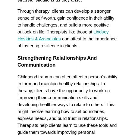
Through therapy, clients can develop a stronger
sense of self-worth, gain confidence in their ability
to handle challenges, and build a more positive
outlook on life. Therapists like those at
Lindsey
Hoskins & Associates
can attest to the importance
of fostering resilience in clients.
Strengthening Relationships And
Communication
Childhood trauma can often affect a person’s ability
to form and maintain healthy relationships. In
therapy, clients have the opportunity to work on
improving their communication skills and
developing healthier ways to relate to others. This
might involve learning how to set boundaries,
express needs, and build trust in relationships.
Therapists help clients learn to use these tools and
guide them towards improving personal