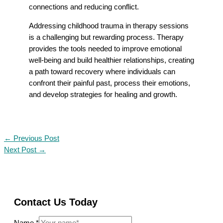
connections and reducing conflict.
Addressing childhood trauma in therapy sessions
is a challenging but rewarding process. Therapy
provides the tools needed to improve emotional
well-being and build healthier relationships, creating
a path toward recovery where individuals can
confront their painful past, process their emotions,
and develop strategies for healing and growth.
←
Previous Post
Next Post
→
Contact Us Today