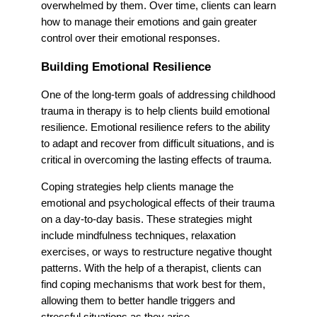
overwhelmed by them. Over time, clients can learn
how to manage their emotions and gain greater
control over their emotional responses.
Building Emotional Resilience
One of the long-term goals of addressing childhood
trauma in therapy is to help clients build emotional
resilience. Emotional resilience refers to the ability
to adapt and recover from difficult situations, and is
critical in overcoming the lasting effects of trauma.
Coping strategies help clients manage the
emotional and psychological effects of their trauma
on a day-to-day basis. These strategies might
include mindfulness techniques, relaxation
exercises, or ways to restructure negative thought
patterns. With the help of a therapist, clients can
find coping mechanisms that work best for them,
allowing them to better handle triggers and
stressful situations as they arise.