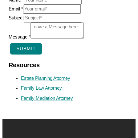
Name
*
Email
*
N
Subject
a
m
Message
*
e
SUBMIT
E
m
Resources
a
Estate Planning Attorney
i
Family Law Attorney
l
Family Mediation Attorney
S
u
b
j
e