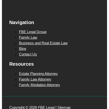
c
t
Navigation
FBE Legal Group
Family Law
Business and Real Estate Law
Blog
Contact Us
Resources
Estate Planning Attorney
Family Law Attorney
Family Mediation Attorney
Copyright © 2026 FBE Legal |
Sitemap