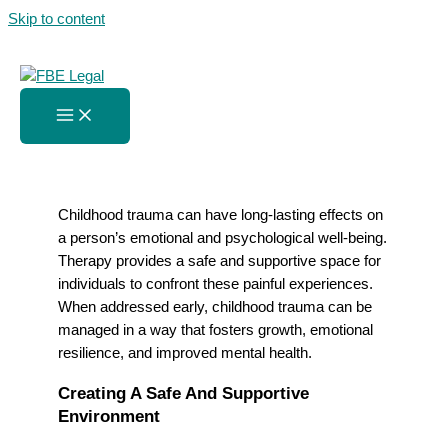
Skip to content
Addressing Childhood Trauma
In Therapy Sessions
Home
»
Addressing Childhood Trauma In Therapy Sessions
Childhood trauma can have long-lasting effects on
a person’s emotional and psychological well-being.
Therapy provides a safe and supportive space for
individuals to confront these painful experiences.
When addressed early, childhood trauma can be
managed in a way that fosters growth, emotional
resilience, and improved mental health.
Creating A Safe And Supportive
Environment