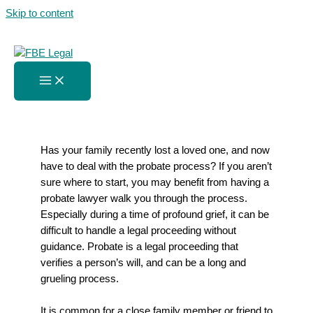
Skip to content
The Probate Process Amidst
Grief
Home
»
The Probate Process Amidst Grief
Has your family recently lost a loved one, and now
have to deal with the probate process? If you aren’t
sure where to start, you may benefit from having a
probate lawyer walk you through the process.
Especially during a time of profound grief, it can be
difficult to handle a legal proceeding without
guidance. Probate is a legal proceeding that
verifies a person’s will, and can be a long and
grueling process.
It is common for a close family member or friend to