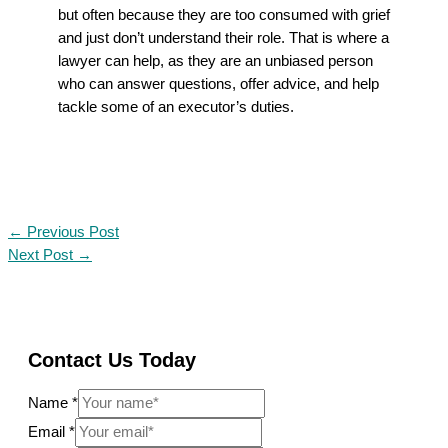
but often because they are too consumed with grief
and just don’t understand their role. That is where a
lawyer can help, as they are an unbiased person
who can answer questions, offer advice, and help
tackle some of an executor’s duties.
←
Previous Post
Next Post
→
Contact Us Today
Name
*
Email
*