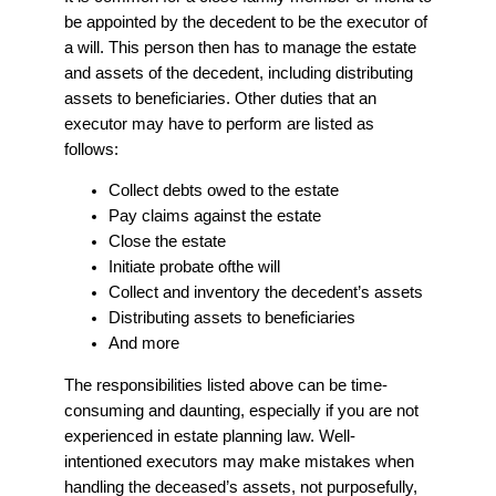
be appointed by the decedent to be the executor of
a will. This person then has to manage the estate
and assets of the decedent, including distributing
assets to beneficiaries. Other duties that an
executor may have to perform are listed as
follows:
Collect debts owed to the estate
Pay claims against the estate
Close the estate
Initiate probate ofthe will
Collect and inventory the decedent’s assets
Distributing assets to beneficiaries
And more
The responsibilities listed above can be time-
consuming and daunting, especially if you are not
experienced in estate planning law. Well-
intentioned executors may make mistakes when
handling the deceased’s assets, not purposefully,