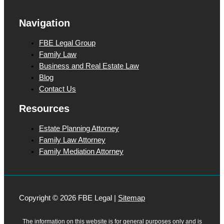
g
Navigation
e
FBE Legal Group
Family Law
Business and Real Estate Law
Blog
Contact Us
Resources
Estate Planning Attorney
Family Law Attorney
Family Mediation Attorney
Copyright © 2026 FBE Legal |
Sitemap
The information on this website is for general purposes only and is