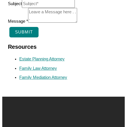
S
Subject
u
b
Message
*
j
SUBMIT
e
c
Resources
t
Estate Planning Attorney
N
Family Law Attorney
a
Family Mediation Attorney
m
e
M
e
s
s
a